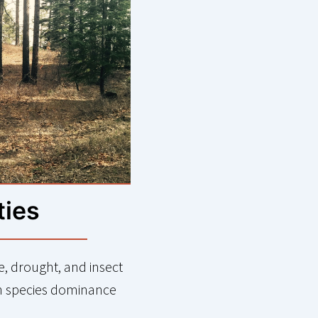
ties
re, drought, and insect
n species dominance