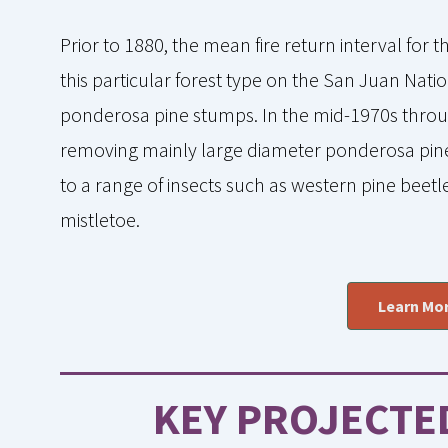
Prior to 1880, the mean fire return interval for 
this particular forest type on the San Juan Nati
ponderosa pine stumps. In the mid-1970s throu
removing mainly large diameter ponderosa pine 
to a range of insects such as western pine beetle
mistletoe.
Learn Mor
KEY PROJECTE