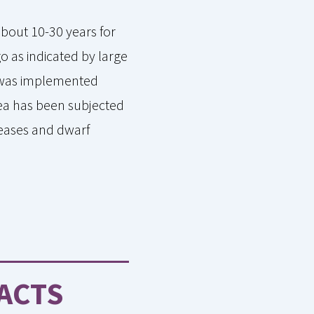
about 10-30 years for
o as indicated by large
d was implemented
rea has been subjected
iseases and dwarf
ACTS