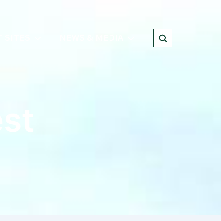
 SITES
NEWS & MEDIA
est