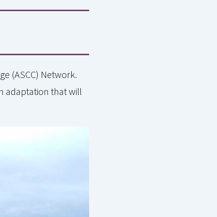
ange (ASCC) Network.
h adaptation that will