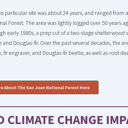
this particular site was about 24 years, and ranged from 
onal Forest. The area was lightly logged over 50 years ag
gh early 1980s, a prep cut of a two-stage shelterwoo
and Douglas-fir. Over the past several decades, the a
, fir engraver, and Douglas-fir beetle, as well as root d
e About The San Juan National Forest Here
D CLIMATE CHANGE IMP