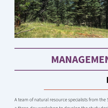
MANAGEMEN
A team of natural resource specialists from the
a three-day workshop to develop the study desig