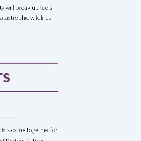
y will break up fuels
atastrophic wildfires
TS
tists came together for
of Desired Future