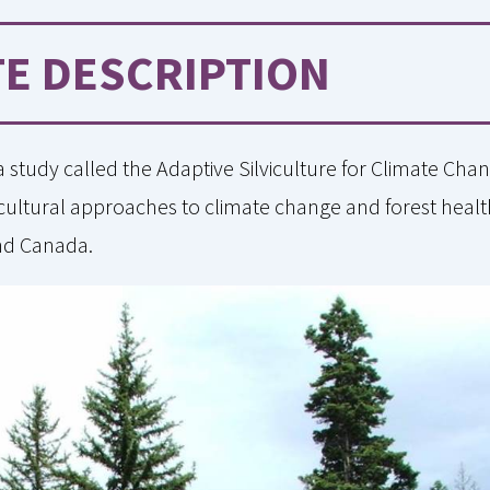
TE DESCRIPTION
 a study called the Adaptive Silviculture for Climate Ch
ilvicultural approaches to climate change and forest healt
and Canada.