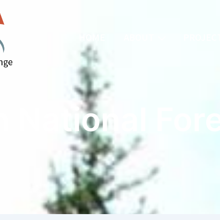
HOME
ABOUT
PROJECT
 National For