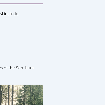
st include:
es of the San Juan