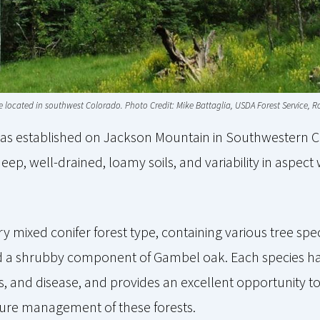
ype located in southwest Colorado. Photo Credit: Mike Battaglia, USDA Forest Service,
was established on Jackson Mountain in Southwestern C
deep, well-drained, loamy soils, and variability in aspec
y mixed conifer forest type, containing various tree spe
and a shrubby component of Gambel oak. Each species has
s, and disease, and provides an excellent opportunity to
ure management of these forests.