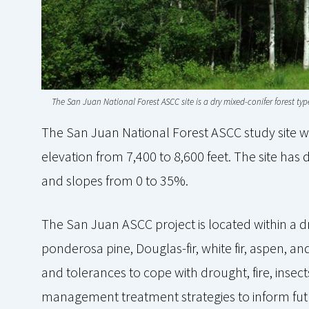
The San Juan National Forest ASCC site is a dry mixed-conifer forest t
The San Juan National Forest ASCC study site 
elevation from 7,400 to 8,600 feet. The site has 
and slopes from 0 to 35%.
The San Juan ASCC project is located within a dr
ponderosa pine, Douglas-fir, white fir, aspen, 
and tolerances to cope with drought, fire, insect
management treatment strategies to inform fut