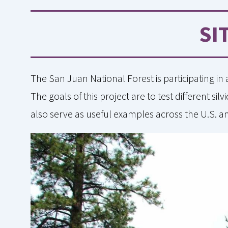
SI
The San Juan National Forest is participating in
The goals of this project are to test different s
also serve as useful examples across the U.S. 