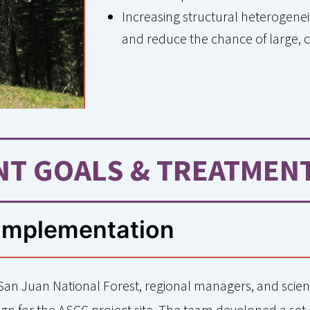
Increasing structural heterogeneit
and reduce the chance of large, c
T GOALS & TREATMEN
Implementation
 San Juan National Forest, regional managers, and scien
n for the ASCC project site. The team developed a set 