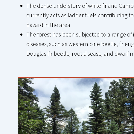
The dense understory of white fir and Gamb
currently acts as ladder fuels contributing to 
hazard in the area
The forest has been subjected to a range of 
diseases, such as western pine beetle, fir eng
Douglas-fir beetle, root disease, and dwarf 