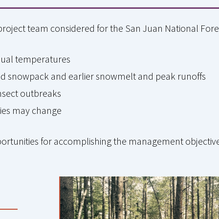
project team considered for the San Juan National Fore
nual temperatures
ased snowpack and earlier snowmelt and peak runoffs
insect outbreaks
cies may change
portunities for accomplishing the management objectiv