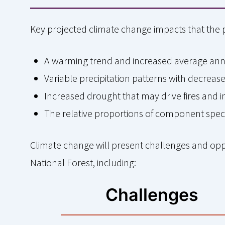
Key projected climate change impacts that the 
A warming trend and increased average an
Variable precipitation patterns with decre
Increased drought that may drive fires and 
The relative proportions of component spe
Climate change will present challenges and op
National Forest, including:
Challenges