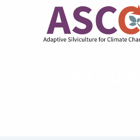
San Juan