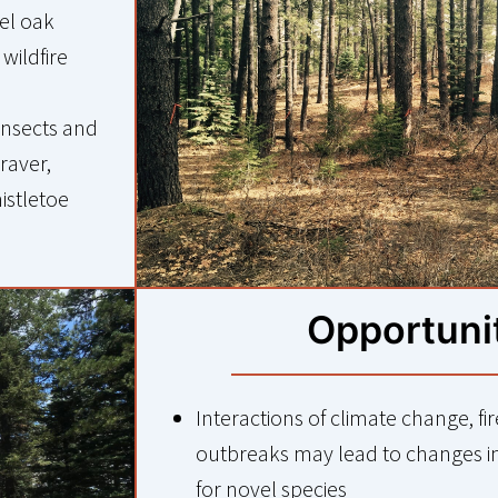
el oak
wildfire
insects and
raver,
mistletoe
Opportuni
Interactions of climate change, fi
outbreaks may lead to changes i
for novel species