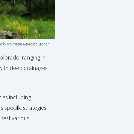
 Rocky Mountain Research Station.
olorado, ranging in
t with deep drainages
cies including
 specific strategies
 test various