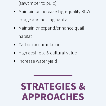
(sawtimber to pulp)
Maintain or increase high-quality RCW
forage and nesting habitat
Maintain or expand/enhance quail
habitat
Carbon accumulation
High aesthetic & cultural value
Increase water yield
STRATEGIES &
APPROACHES