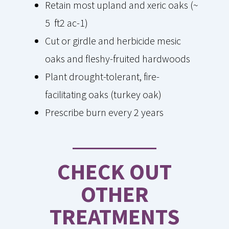
Retain most upland and xeric oaks (~
5 ft2 ac-1)
Cut or girdle and herbicide mesic
oaks and fleshy-fruited hardwoods
Plant drought-tolerant, fire-
facilitating oaks (turkey oak)
Prescribe burn every 2 years
CHECK OUT
OTHER
TREATMENTS