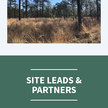
SITE LEADS &
PARTNERS