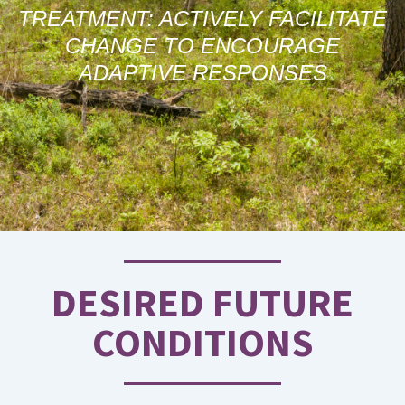
TREATMENT: ACTIVELY FACILITATE
CHANGE TO ENCOURAGE
ADAPTIVE RESPONSES
DESIRED FUTURE
CONDITIONS