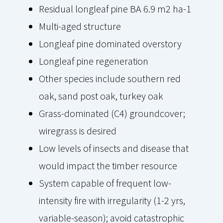
Residual longleaf pine BA 6.9 m2 ha-1
Multi-aged structure
Longleaf pine dominated overstory
Longleaf pine regeneration
Other species include southern red
oak, sand post oak, turkey oak
Grass-dominated (C4) groundcover;
wiregrass is desired
Low levels of insects and disease that
would impact the timber resource
System capable of frequent low-
intensity fire with irregularity (1-2 yrs,
variable-season); avoid catastrophic