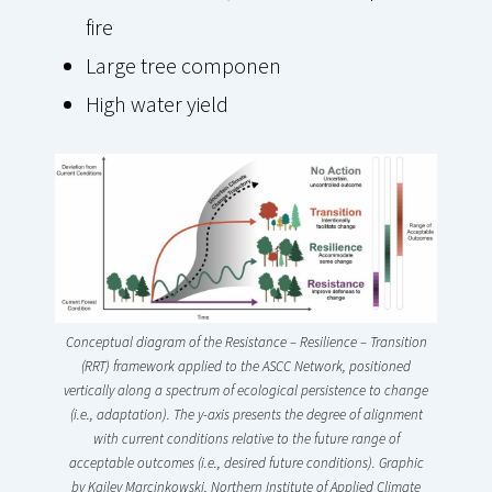
fire
Large tree componen
High water yield
Conceptual diagram of the Resistance – Resilience – Transition
(RRT) framework applied to the ASCC Network, positioned
vertically along a spectrum of ecological persistence to change
(i.e., adaptation). The y-axis presents the degree of alignment
with current conditions relative to the future range of
acceptable outcomes (i.e., desired future conditions). Graphic
by
Kailey Marcinkowski, Northern Institute of Applied Climate