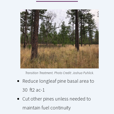
Transition Treatment. Photo Credit: Joshua Puhlick.
Reduce longleaf pine basal area to
30 ft2 ac-1
Cut other pines unless needed to
maintain fuel continuity