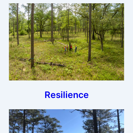
Resilience