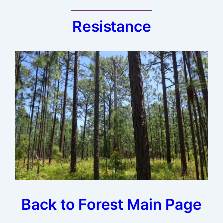
Resistance
Back to Forest Main Page