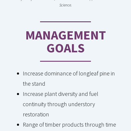
Science.
MANAGEMENT
GOALS
Increase dominance of longleaf pine in
the stand
Increase plant diversity and fuel
continuity through understory
restoration
Range of timber products through time