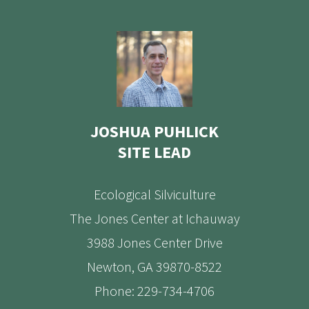
JOSHUA PUHLICK
SITE LEAD
Ecological Silviculture
The Jones Center at Ichauway
3988 Jones Center Drive
Newton, GA 39870-8522
Phone: 229-734-4706