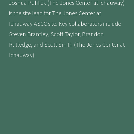
Joshua Puhlick (The Jones Center at Ichauway)
is the site lead for The Jones Center at
Ichauway ASCC site. Key collaborators include
Steven Brantley, Scott Taylor, Brandon
Rutledge, and Scott Smith (The Jones Center at
Ichauway).