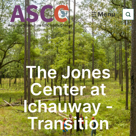
Menu
The Jones
Center at
Ichauway -
Transition